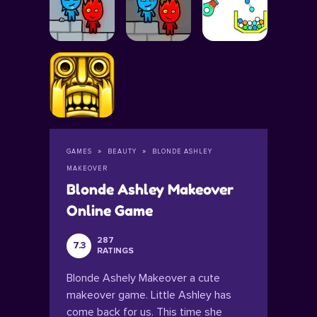
GAMES
BEAUTY
BLONDE ASHLEY
MAKEOVER
Blonde Ashley Makeover
Online Game
287
7.3
RATINGS
Blonde Ashely Makeover a cute
makeover game. Little Ashley has
come back for us. This time she