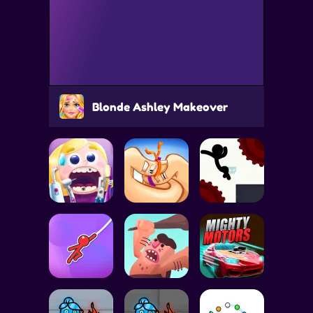
Blonde Ashley Makeover