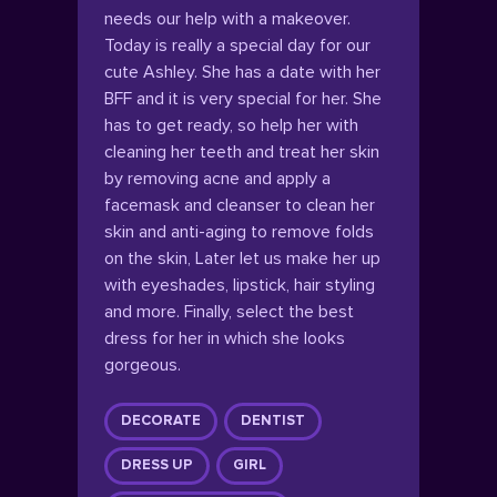
needs our help with a makeover.
Today is really a special day for our
cute Ashley. She has a date with her
BFF and it is very special for her. She
has to get ready, so help her with
cleaning her teeth and treat her skin
by removing acne and apply a
facemask and cleanser to clean her
skin and anti-aging to remove folds
on the skin, Later let us make her up
with eyeshades, lipstick, hair styling
and more. Finally, select the best
dress for her in which she looks
gorgeous.
DECORATE
DENTIST
DRESS UP
GIRL