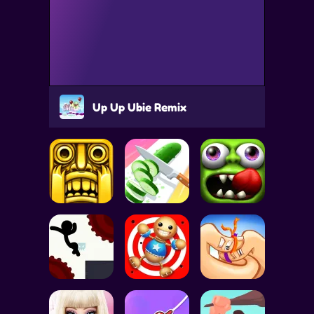
Up Up Ubie Remix