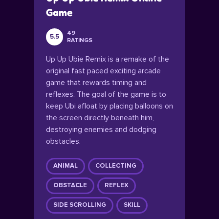
Game
49
5.5
RATINGS
Up Up Ubie Remix is a remake of the
original fast paced exciting arcade
game that rewards timing and
reflexes. The goal of the game is to
keep Ubi afloat by placing balloons on
the screen directly beneath him,
destroying enemies and dodging
obstacles.
ANIMAL
COLLECTING
OBSTACLE
REFLEX
SIDE SCROLLING
SKILL