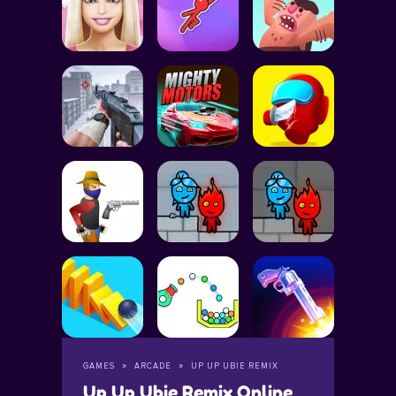
GAMES
ARCADE
UP UP UBIE REMIX
Up Up Ubie Remix Online