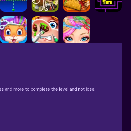
es and more to complete the level and not lose.