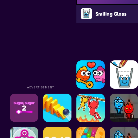
Smiling Glass