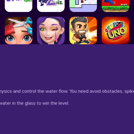
ysics and control the water flow. You need avoid obstacles, spik
water in the glass to win the level.