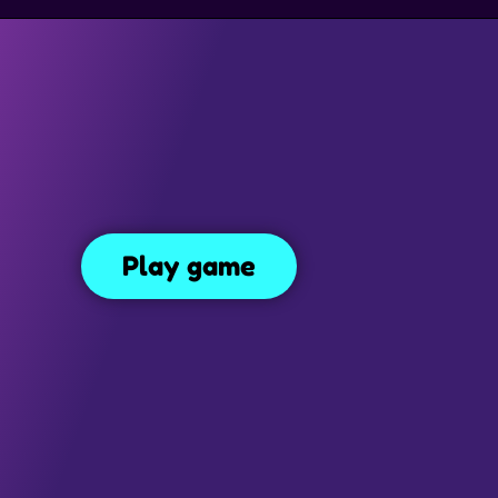
SIMULATION GAMES
DRESS UP GAMES
SIDE SCROLLING 
Smiling Glass
Play game