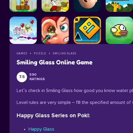
GAMES
PUZZLE
SMILING GLASS
Smiling Glass Online Game
590
7.5
RATINGS
Let’s check in Smiling Glass how good you know water ph
Level rules are very simple – fIll the specified amount of 
Happy Glass Series on Poki:
Happy Glass