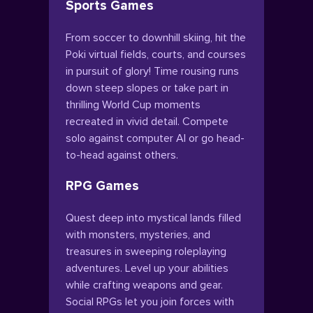
Sports Games
From soccer to downhill skiing, hit the
Poki virtual fields, courts, and courses
in pursuit of glory! Time rousing runs
down steep slopes or take part in
thrilling World Cup moments
recreated in vivid detail. Compete
solo against computer AI or go head-
to-head against others.
RPG Games
Quest deep into mystical lands filled
with monsters, mysteries, and
treasures in sweeping roleplaying
adventures. Level up your abilities
while crafting weapons and gear.
Social RPGs let you join forces with