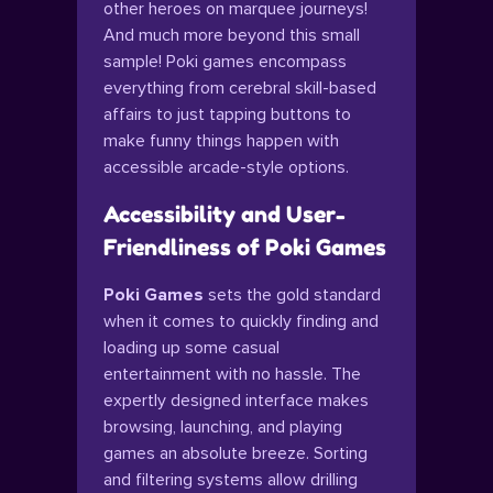
other heroes on marquee journeys!
And much more beyond this small
sample! Poki games encompass
everything from cerebral skill-based
affairs to just tapping buttons to
make funny things happen with
accessible arcade-style options.
Accessibility and User-
Friendliness of Poki Games
Poki Games
sets the gold standard
when it comes to quickly finding and
loading up some casual
entertainment with no hassle. The
expertly designed interface makes
browsing, launching, and playing
games an absolute breeze. Sorting
and filtering systems allow drilling