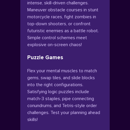
intense, skill-driven challenges.
Maneuver obstacle courses in stunt
motorcycle races, fight zombies in
top-down shooters, or confront
futuristic enemies as a battle robot.
Simple control schemes meet
explosive on-screen chaos!
Puzzle Games
Flex your mental muscles to match
gems, swap tiles, and slide blocks
into the right configurations.
Satisfying logic puzzles include
match-3 staples, pipe connecting
conundrums, and Tetris-style order
challenges. Test your planning ahead
skills!