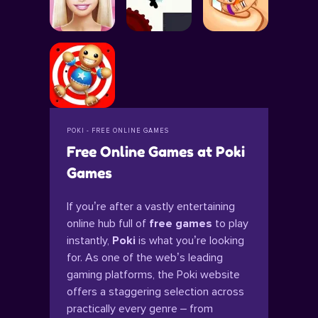
POKI - FREE ONLINE GAMES
Free Online Games at Poki
Games
If you’re after a vastly entertaining
online hub full of
free games
to play
instantly,
Poki
is what you’re looking
for. As one of the web’s leading
gaming platforms, the Poki website
offers a staggering selection across
practically every genre – from