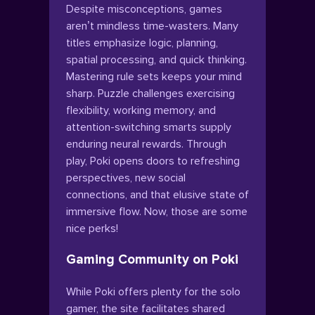
Despite misconceptions, games
aren’t mindless time-wasters. Many
titles emphasize logic, planning,
spatial processing, and quick thinking.
Mastering rule sets keeps your mind
sharp. Puzzle challenges exercising
flexibility, working memory, and
attention-switching smarts supply
enduring neural rewards. Through
play, Poki opens doors to refreshing
perspectives, new social
connections, and that elusive state of
immersive flow. Now, those are some
nice perks!
Gaming Community on Poki
While Poki offers plenty for the solo
gamer, the site facilitates shared