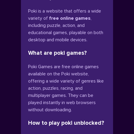
Poki is a website that offers a wide
variety of
free online games
,
including puzzle, action, and
educational games, playable on both
desktop and mobile devices.
What are poki games?
Poki Games are free online games
available on the Poki website,
offering a wide variety of genres like
action, puzzles, racing, and
multiplayer games. They can be
played instantly in web browsers
without downloading.
How to play poki unblocked?