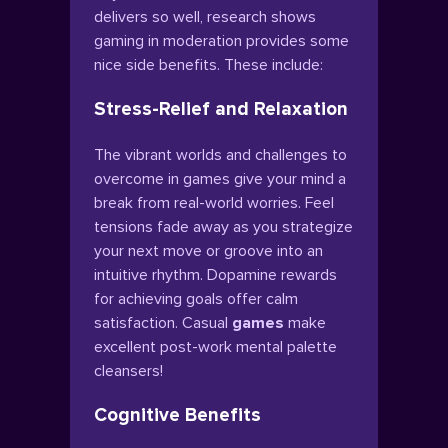
delivers so well, research shows
gaming in moderation provides some
nice side benefits. These include:
Stress-Relief and Relaxation
The vibrant worlds and challenges to
overcome in games give your mind a
break from real-world worries. Feel
tensions fade away as you strategize
your next move or groove into an
intuitive rhythm. Dopamine rewards
for achieving goals offer calm
satisfaction. Casual
games
make
excellent post-work mental palette
cleansers!
Cognitive Benefits