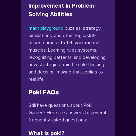
Improvement in Problem-
Solving Abilities
math playground
puzzles, strategy
simulations, and other logic/skill-
based games stretch your mental
muscles. Learning rules systems,
recognizing patterns, and developing
new strategies train flexible thinking
and decision-making that applies to
real life.
Poki FAQs
Still have questions about Poki
Games? Here are answers to several
frequently asked questions:
What is poki?