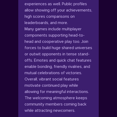
experiences as well. Public profiles
allow showing off your achievements,
high scores comparisons on
leaderboards, and more.
Many games include multiplayer
components supporting head-to-
head and cooperative play too. Join
forces to build huge shared universes
or outwit opponents in tense stand-
offs. Emotes and quick chat features
enable bonding, friendly rivalries, and
mutual celebrations of victories.
Overall, vibrant social features
motivate continued play while
allowing for meaningful interactions.
The welcoming atmosphere keeps
community members coming back
while attracting newcomers.