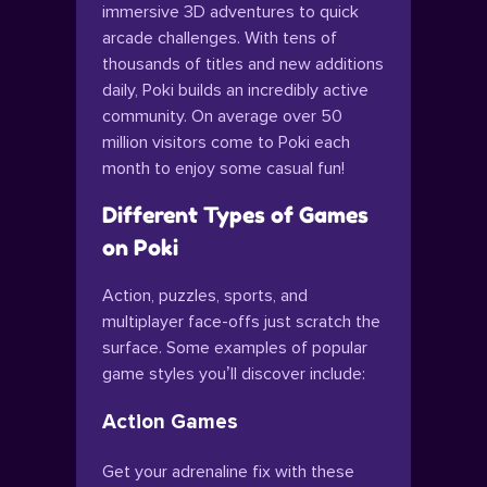
immersive 3D adventures to quick
arcade challenges. With tens of
thousands of titles and new additions
daily, Poki builds an incredibly active
community. On average over 50
million visitors come to Poki each
month to enjoy some casual fun!
Different Types of Games
on Poki
Action, puzzles, sports, and
multiplayer face-offs just scratch the
surface. Some examples of popular
game styles you’ll discover include:
Action Games
Get your adrenaline fix with these