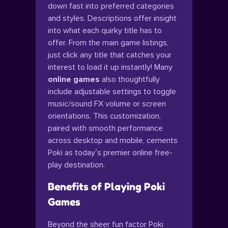
down fast into preferred categories
and styles. Descriptions offer insight
into what each quirky title has to
offer. From the main game listings,
just click any title that catches your
interest to load it up instantly! Many
online games
also thoughtfully
include adjustable settings to toggle
music/sound FX volume or screen
orientations. This customization,
paired with smooth performance
across desktop and mobile, cements
Poki as today’s premier online free-
play destination.
Benefits of Playing Poki
Games
Beyond the sheer fun factor Poki