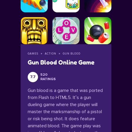
GAMES
ACTION
GUN BLOOD
Gun Blood Online Game
520
7.7
RATINGS
Gun blood is a game that was ported
from Flash to HTML5. It’s a gun
dueling game where the player will
master the marksmanship of a pistol
or risk being shot. It does feature
animated blood. The game play was