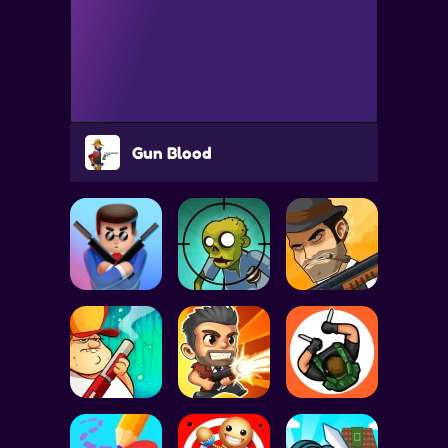
Gun Blood