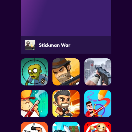
Stickman War