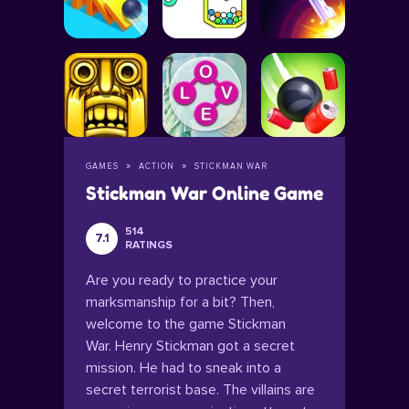
GAMES
ACTION
STICKMAN WAR
Stickman War Online Game
514
7.1
RATINGS
Are you ready to practice your
marksmanship for a bit? Then,
welcome to the game Stickman
War. Henry Stickman got a secret
mission. He had to sneak into a
secret terrorist base. The villains are