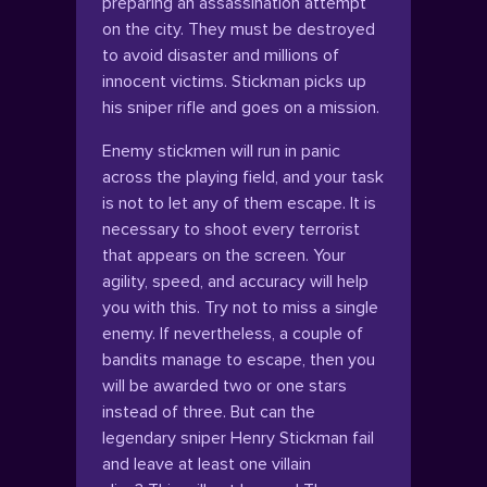
preparing an assassination attempt
on the city. They must be destroyed
to avoid disaster and millions of
innocent victims. Stickman picks up
his sniper rifle and goes on a mission.
Enemy stickmen will run in panic
across the playing field, and your task
is not to let any of them escape. It is
necessary to shoot every terrorist
that appears on the screen. Your
agility, speed, and accuracy will help
you with this. Try not to miss a single
enemy. If nevertheless, a couple of
bandits manage to escape, then you
will be awarded two or one stars
instead of three. But can the
legendary sniper Henry Stickman fail
and leave at least one villain